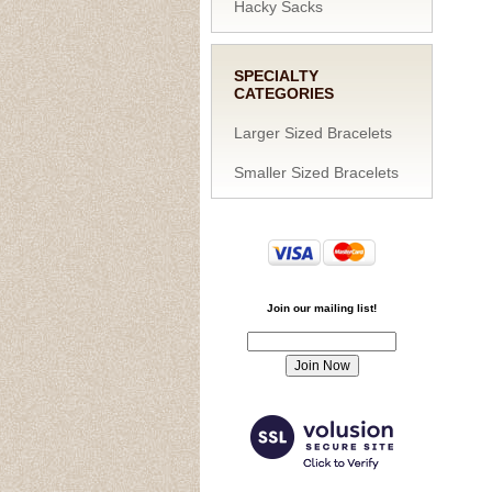
Hacky Sacks
SPECIALTY
CATEGORIES
Larger Sized Bracelets
Smaller Sized Bracelets
Join our mailing list!