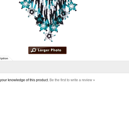
iption
your knowledge of this product.
Be the first to write a review »