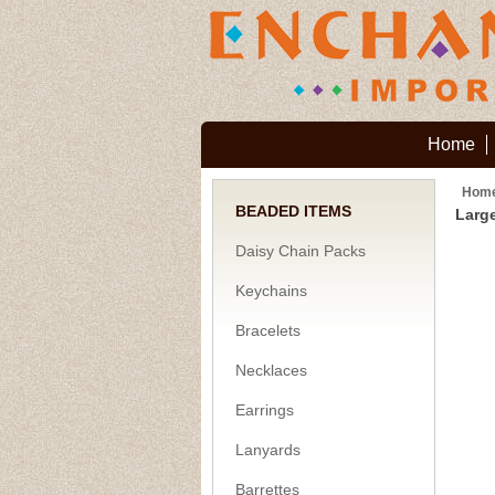
Home
Hom
BEADED ITEMS
Large
Daisy Chain Packs
Keychains
Bracelets
Necklaces
Earrings
Lanyards
Barrettes