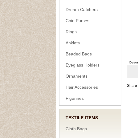
Dream Catchers
Coin Purses
Rings
Anklets
Beaded Bags
Descr
Eyeglass Holders
Ornaments
Share 
Hair Accessories
Figurines
TEXTILE ITEMS
Cloth Bags