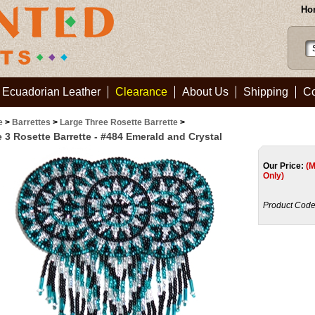
Ho
Ecuadorian Leather
Clearance
About Us
Shipping
Co
e
>
Barrettes
>
Large Three Rosette Barrette
>
 3 Rosette Barrette - #484 Emerald and Crystal
Our Price:
(
Only)
Product Code