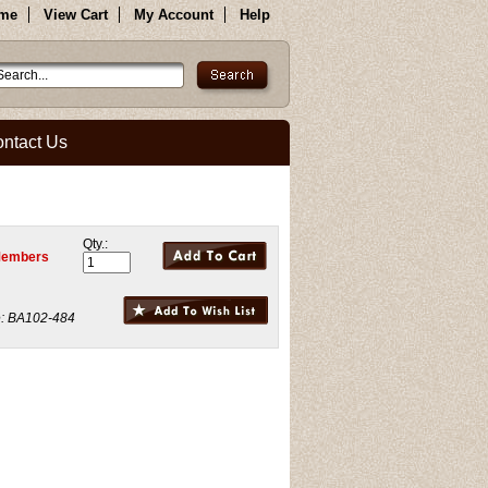
me
View Cart
My Account
Help
ntact Us
Qty.:
Members
:
BA102-484