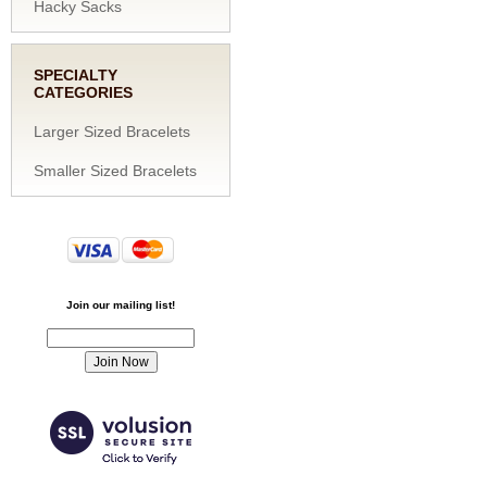
Hacky Sacks
SPECIALTY
CATEGORIES
Larger Sized Bracelets
Smaller Sized Bracelets
Join our mailing list!