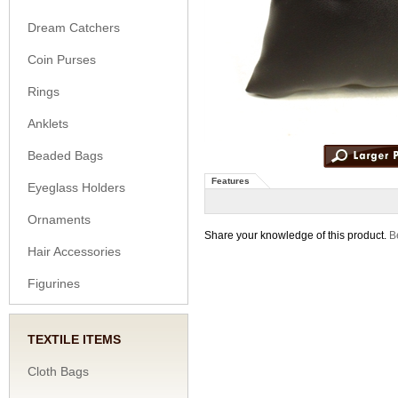
Dream Catchers
Coin Purses
Rings
Anklets
Beaded Bags
Features
Eyeglass Holders
Ornaments
Share your knowledge of this product.
Be
Hair Accessories
Figurines
TEXTILE ITEMS
Cloth Bags