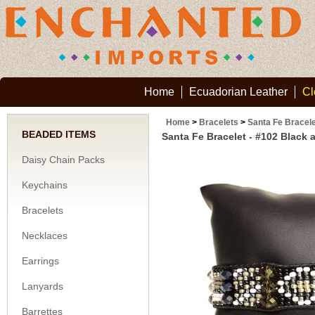
Home
Ecuadorian Leather
Cl
Home
>
Bracelets
>
Santa Fe Bracele
BEADED ITEMS
Santa Fe Bracelet - #102 Black 
Daisy Chain Packs
Keychains
Bracelets
Necklaces
Earrings
Lanyards
Barrettes