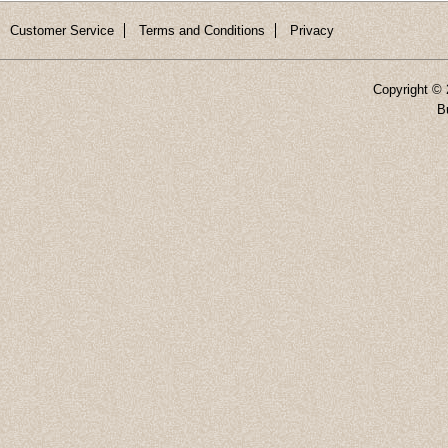
Customer Service
Terms and Conditions
Privacy
Copyright ©
B