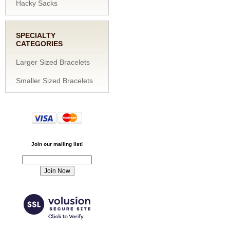
Hacky Sacks
SPECIALTY
CATEGORIES
Larger Sized Bracelets
Smaller Sized Bracelets
Join our mailing list!