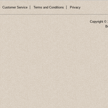
Customer Service
Terms and Conditions
Privacy
Copyright ©
B