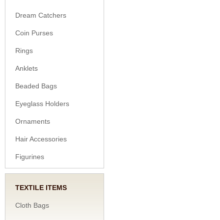
Dream Catchers
Coin Purses
Rings
Anklets
Beaded Bags
Eyeglass Holders
Ornaments
Hair Accessories
Figurines
TEXTILE ITEMS
Cloth Bags