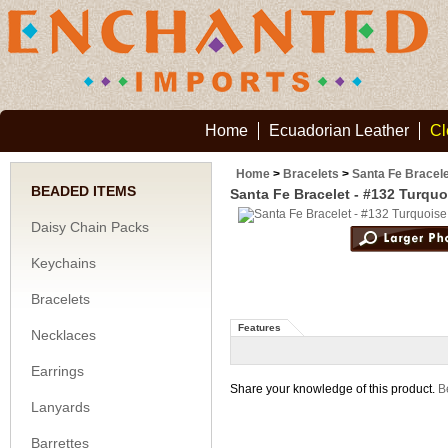
Home
Ecuadorian Leather
Cl
Home
>
Bracelets
>
Santa Fe Bracele
BEADED ITEMS
Santa Fe Bracelet - #132 Turqu
Daisy Chain Packs
Keychains
Bracelets
Features
Necklaces
Earrings
Share your knowledge of this product.
Be
Lanyards
Barrettes