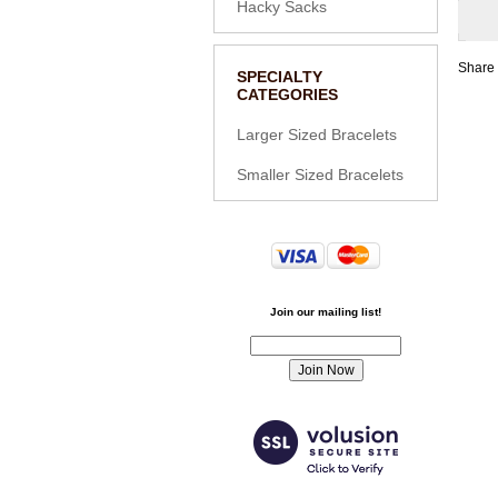
Hacky Sacks
Share 
SPECIALTY
CATEGORIES
Larger Sized Bracelets
Smaller Sized Bracelets
Join our mailing list!