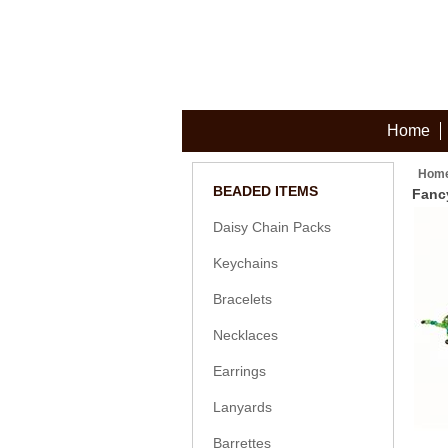
Home
Hom
BEADED ITEMS
Fanc
Daisy Chain Packs
Keychains
Bracelets
Necklaces
Earrings
Lanyards
Barrettes