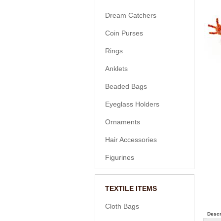
Dream Catchers
Coin Purses
Rings
Anklets
Beaded Bags
Eyeglass Holders
Ornaments
Hair Accessories
Figurines
TEXTILE ITEMS
Cloth Bags
Descr