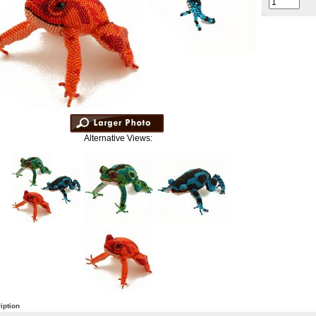
Alternative Views:
iption