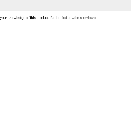
your knowledge of this product.
Be the first to write a review »