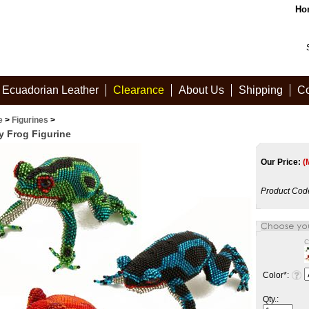
Ho
Ecuadorian Leather
Clearance
About Us
Shipping
Co
e
>
Figurines
>
y Frog Figurine
Our Price:
(
Product Cod
C
Color
*
:
Qty.: