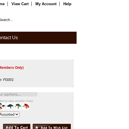
me
View Cart
My Account
Help
ntact Us
Members Only)
e:
FG001
lick to view another Color