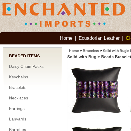
Home
Ecuadorian Leather
Cl
Home
>
Bracelets
>
Solid with Bugle
BEADED ITEMS
Solid with Bugle Beads Bracele
Daisy Chain Packs
Keychains
Bracelets
Necklaces
Earrings
Lanyards
Barrettes