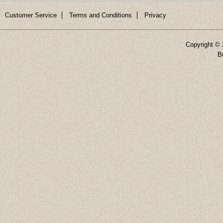
Customer Service
Terms and Conditions
Privacy
Copyright ©
B