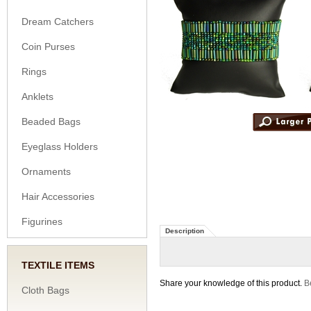
Dream Catchers
Coin Purses
Rings
Anklets
Beaded Bags
Eyeglass Holders
Ornaments
Hair Accessories
Figurines
Description
TEXTILE ITEMS
Share your knowledge of this product.
Be
Cloth Bags