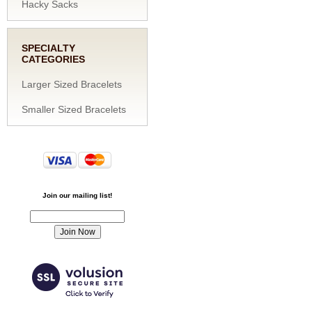
Hacky Sacks
SPECIALTY
CATEGORIES
Larger Sized Bracelets
Smaller Sized Bracelets
Join our mailing list!