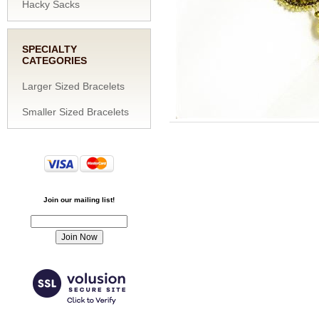
Hacky Sacks
SPECIALTY
CATEGORIES
Larger Sized Bracelets
Smaller Sized Bracelets
Join our mailing list!