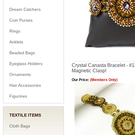
Dream Catchers
Coin Purses
Rings
Anklets
Beaded Bags
Eyeglass Holders
Crystal Canasta Bracelet - #
Magnetic Clasp!
Ornaments
Our Price:
(Members Only)
Hair Accessories
Figurines
TEXTILE ITEMS
Cloth Bags