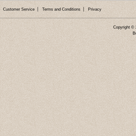
Customer Service
Terms and Conditions
Privacy
Copyright ©
B