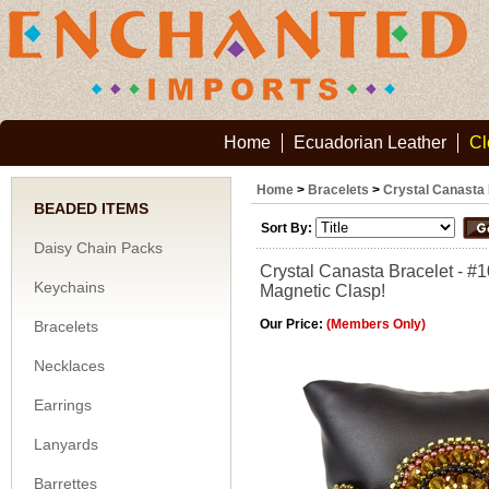
Home
Ecuadorian Leather
Cl
Home
>
Bracelets
>
Crystal Canasta 
BEADED ITEMS
Sort By:
Daisy Chain Packs
Crystal Canasta Bracelet - #
Keychains
Magnetic Clasp!
Our Price:
(Members Only)
Bracelets
Necklaces
Earrings
Lanyards
Barrettes