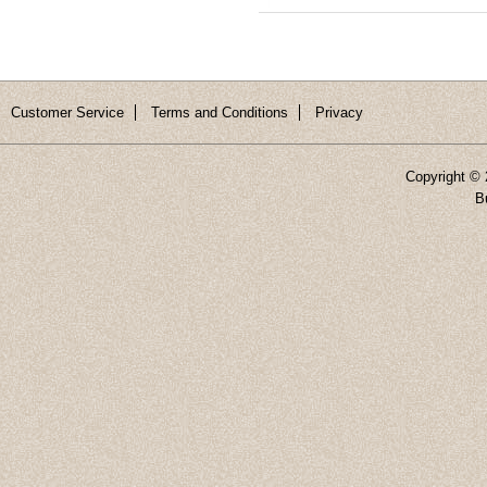
Customer Service
Terms and Conditions
Privacy
Copyright ©
B