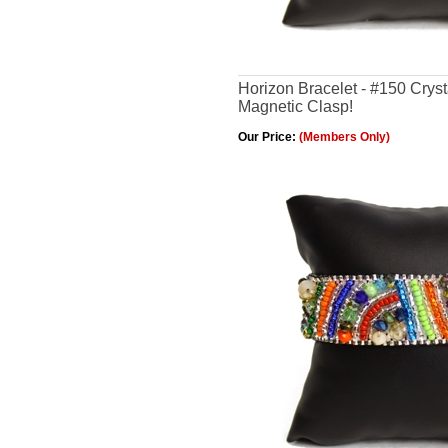
Horizon Bracelet - #150 Cryst
Magnetic Clasp!
Our Price:
(Members Only)