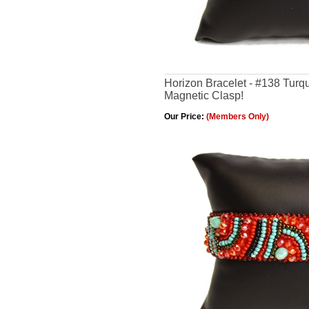
Horizon Bracelet - #138 Turq
Magnetic Clasp!
Our Price:
(Members Only)