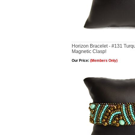
Horizon Bracelet - #131 Turq
Magnetic Clasp!
Our Price:
(Members Only)