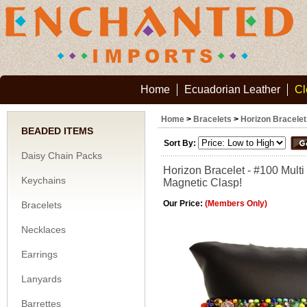
Home
Ecuadorian Leather
Cl
Home
>
Bracelets
>
Horizon Bracelet
BEADED ITEMS
Sort By:
Daisy Chain Packs
Horizon Bracelet - #100 Multi
Keychains
Magnetic Clasp!
Our Price:
(Members Only)
Bracelets
Necklaces
Earrings
Lanyards
Barrettes