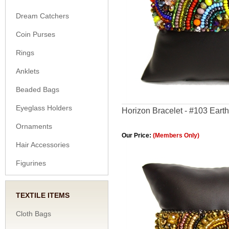
Dream Catchers
Coin Purses
Rings
Anklets
Beaded Bags
Eyeglass Holders
Horizon Bracelet - #103 Earth
Ornaments
Our Price:
(Members Only)
Hair Accessories
Figurines
TEXTILE ITEMS
Cloth Bags