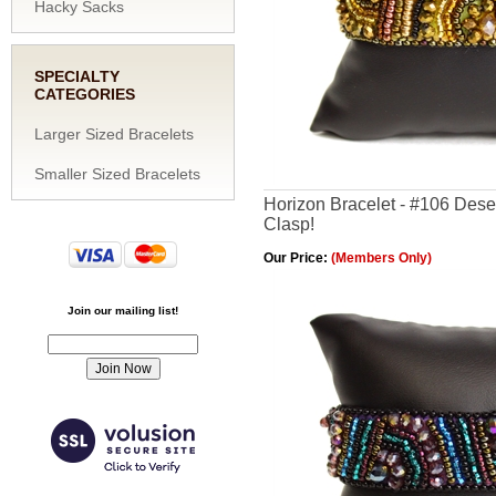
Hacky Sacks
SPECIALTY
CATEGORIES
Larger Sized Bracelets
Smaller Sized Bracelets
Horizon Bracelet - #106 Dese
Clasp!
Our Price:
(Members Only)
Join our mailing list!