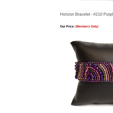
Horizon Bracelet - #210 Purp
Our Price:
(Members Only)